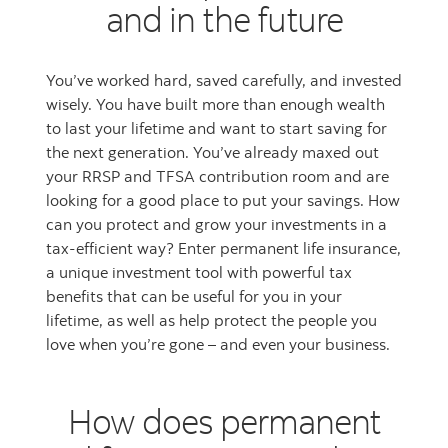
and in the future
You’ve worked hard, saved carefully, and invested
wisely. You have built more than enough wealth
to last your lifetime and want to start saving for
the next generation. You’ve already maxed out
your RRSP and TFSA contribution room and are
looking for a good place to put your savings. How
can you protect and grow your investments in a
tax-efficient way? Enter permanent life insurance,
a unique investment tool with powerful tax
benefits that can be useful for you in your
lifetime, as well as help protect the people you
love when you’re gone – and even your business.
How does permanent