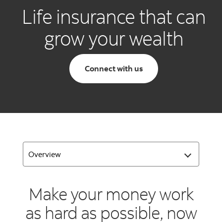
Life insurance that can
grow your wealth
Connect with us
Make your money work
as hard as possible, now