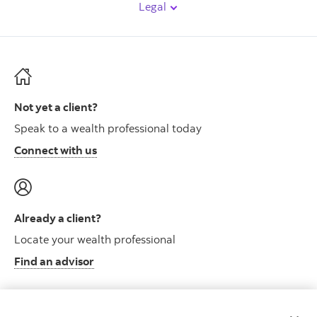
Legal
Not yet a client?
Speak to a wealth professional today
Connect with us
Already a client?
Locate your wealth professional
Find an advisor