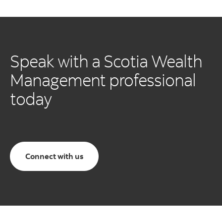
Speak with a Scotia Wealth
Management professional
today
Connect with us