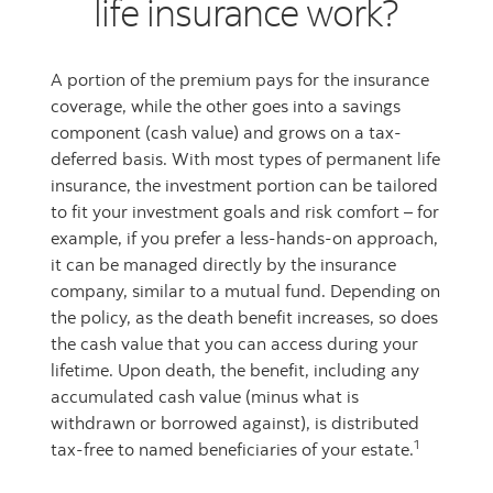
life insurance work?
A portion of the premium pays for the insurance
coverage, while the other goes into a savings
component (cash value) and grows on a tax-
deferred basis. With most types of permanent life
insurance, the investment portion can be tailored
to fit your investment goals and risk comfort – for
example, if you prefer a less-hands-on approach,
it can be managed directly by the insurance
company, similar to a mutual fund. Depending on
the policy, as the death benefit increases, so does
the cash value that you can access during your
lifetime. Upon death, the benefit, including any
accumulated cash value (minus what is
withdrawn or borrowed against), is distributed
1
tax-free to named beneficiaries of your estate.