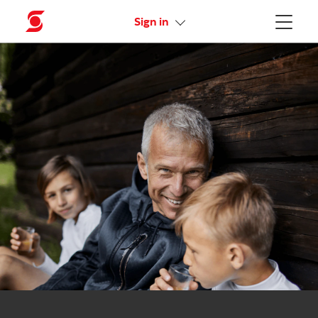
Activate your online access
Sign in
Menu