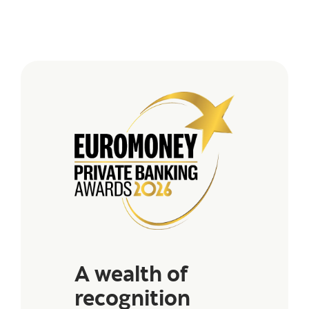
A wealth of
recognition