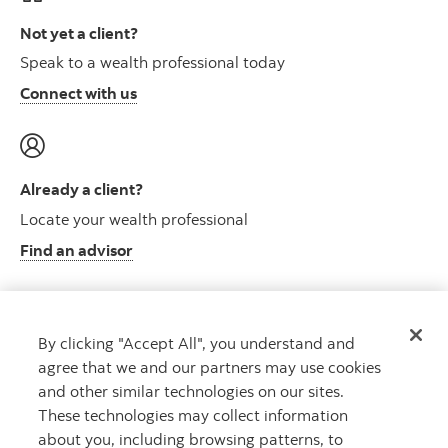
Not yet a client?
Speak to a wealth professional today
Connect with us
Already a client?
Locate your wealth professional
Find an advisor
By clicking "Accept All", you understand and
Client resource centre
agree that we and our partners may use cookies
Plan information and more
and other similar technologies on our sites.
Visit the client resource centre
These technologies may collect information
about you, including browsing patterns, to