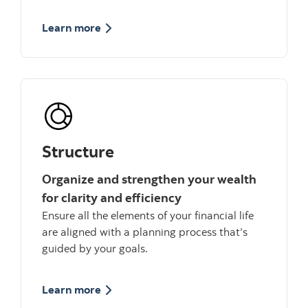
about grow
Learn more
Structure
Organize and strengthen your wealth
for clarity and efficiency
Ensure all the elements of your financial life
are aligned with a planning process that’s
guided by your goals.
about Structure
Learn more