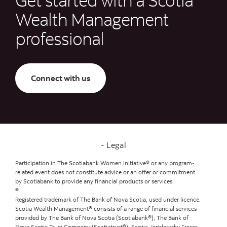
Wealth Management
professional
Connect with us
Legal
Participation in The Scotiabank Women Initiative® or any program-
related event does not constitute advice or an offer or commitment
by Scotiabank to provide any financial products or services.
®
Registered trademark of The Bank of Nova Scotia, used under licence.
Scotia Wealth Management® consists of a range of financial services
provided by The Bank of Nova Scotia (Scotiabank®); The Bank of
Nova Scotia Trust Company (Scotiatrust®); Scotia Jarislowsky Fraser,