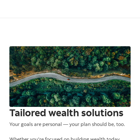
Tailored wealth solutions
Your goals are personal — your plan should be, too.
Whether you're focused on building wealth today,