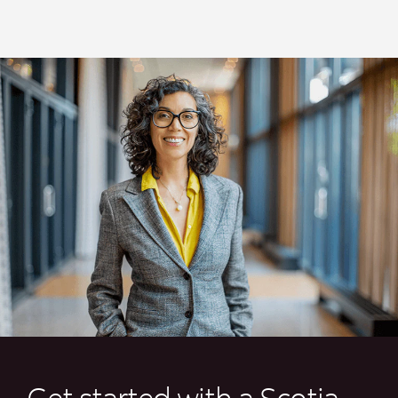
Get started with a Scotia