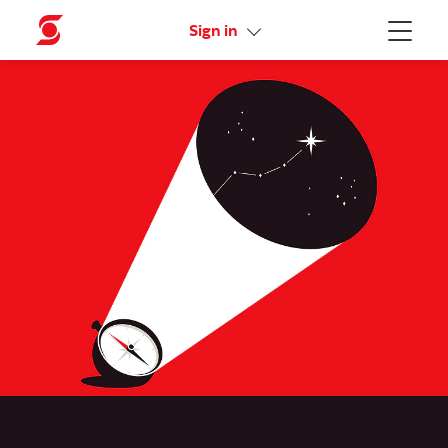
Activate your online access
Sign in
Menu