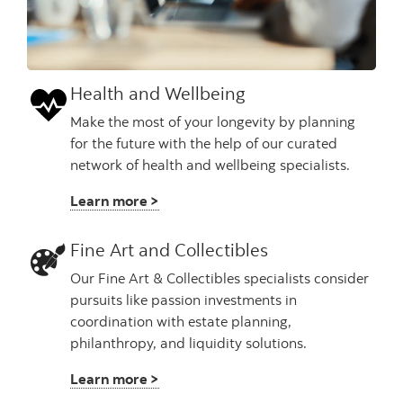
Health and Wellbeing
Make the most of your longevity by planning
for the future with the help of our curated
network of health and wellbeing specialists.
Learn more >
Fine Art and Collectibles
Our Fine Art & Collectibles specialists consider
pursuits like passion investments in
coordination with estate planning,
philanthropy, and liquidity solutions.
Learn more >