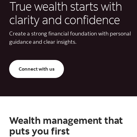
True wealth starts with
clarity and confidence
Create a strong financial foundation with personal
guidance and clear insights.
Connect with us
Wealth management that
puts you first