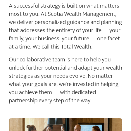
A successful strategy is built on what matters
most to you. At Scotia Wealth Management,
we deliver personalized guidance and planning
that addresses the entirety of your life — your
family, your business, your future — one facet
at a time. We call this Total Wealth.
Our collaborative team is here to help you
unlock further potential and adapt your wealth
strategies as your needs evolve. No matter
what your goals are, we’re invested in helping
you achieve them — with dedicated
partnership every step of the way.