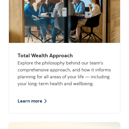
Total Wealth Approach
Explore the philosophy behind our team’s
comprehensive approach, and how it informs
planning for all areas of your life — including
your long-term health and wellbeing.
about Total Wealth Approach
Learn more