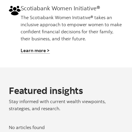
Scotiabank Women Initiative®
The Scotiabank Women Initiative® takes an
inclusive approach to empower women to make
confident financial decisions for their family,
their business, and their future.
Learn more >
Featured insights
Stay informed with current wealth viewpoints,
strategies, and research.
No articles found