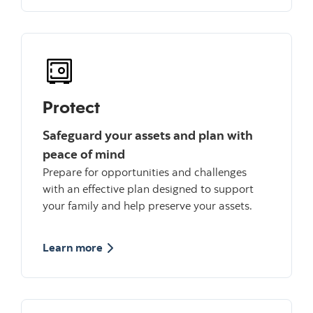
Protect
Safeguard your assets and plan with
peace of mind
Prepare for opportunities and challenges
with an effective plan designed to support
your family and help preserve your assets.
about Protect
Learn more