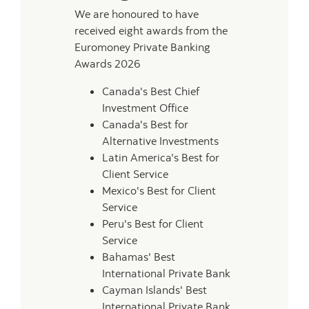
We are honoured to have
received eight awards from the
Euromoney Private Banking
Awards 2026
Canada's Best Chief
Investment Office
Canada's Best for
Alternative Investments
Latin America's Best for
Client Service
Mexico's Best for Client
Service
Peru's Best for Client
Service
Bahamas' Best
International Private Bank
Cayman Islands' Best
International Private Bank