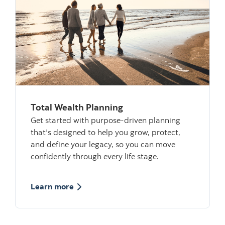
Total Wealth Planning
Get started with purpose-driven planning
that’s designed to help you grow, protect,
and define your legacy, so you can move
confidently through every life stage.
about Total Wealth Planning
Learn more