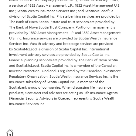
a service of 1832 Asset Management L.P.; 1832 Asset Management U.S.
Inc.; Scotia Wealth Insurance Services Inc.; and ScotiaMcLeod®, a
division of Scotia Capital Inc. Private banking services are provided by
The Bank of Nova Scotia. Estate and trust services are provided by
The Bank of Nova Scotia Trust Company. Portfolio management is
provided by 1832 Asset Management L.P. and 1832 Asset Management
U.S. Inc. Insurance services are provided by Scotia Wealth Insurance
Services Inc. Wealth advisory and brokerage services are provided
by ScotiaMcLeod, a division of Scotia Capital Inc. International
investment advisory services are provided by Scotia Capital Inc.
Financial planning services are provided by The Bank of Nova Scotia
and ScotiaMcLeod. Scotia Capital Inc. is a member of the Canadian
Investor Protection Fund and is regulated by the Canadian Investment
Regulatory Organization. Scotia Wealth Insurance Services Inc. is the
insurance subsidiary of Scotia Capital Inc., a member of the
Scotiabank group of companies. When discussing life insurance
products, ScotiaMcLeod advisors are acting as Life Insurance Agents
(Financial Security Advisors in Quebec) representing Scotia Wealth
Insurance Services Inc.