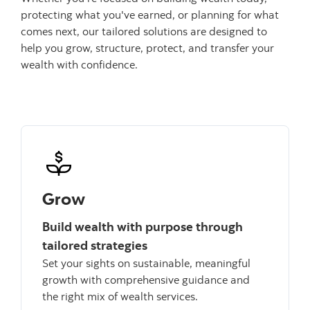
protecting what you've earned, or planning for what
comes next, our tailored solutions are designed to
help you grow, structure, protect, and transfer your
wealth with confidence.
Grow
Build wealth with purpose through
tailored strategies
Set your sights on sustainable, meaningful
growth with comprehensive guidance and
the right mix of wealth services.