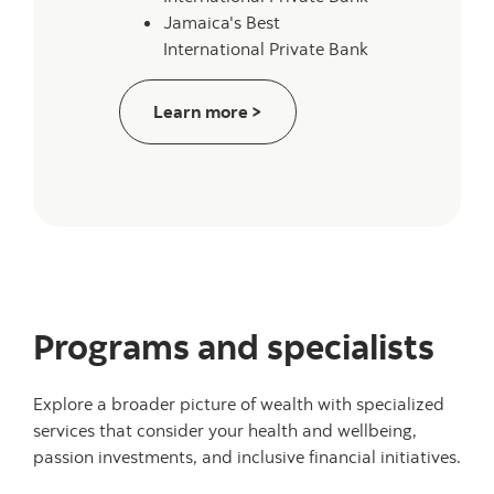
Jamaica's Best
International Private Bank
about wealth of recognition
Learn more >
Programs and specialists
Explore a broader picture of wealth with specialized
services that consider your health and wellbeing,
passion investments, and inclusive financial initiatives.