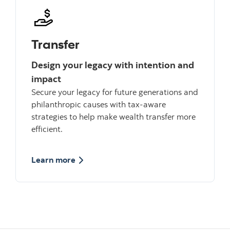
Transfer
Design your legacy with intention and
impact
Secure your legacy for future generations and
philanthropic causes with tax-aware
strategies to help make wealth transfer more
efficient.
about Structure
Learn more