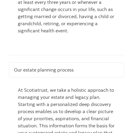
at least every three years or whenever a
significant change occurs in your life, such as
getting married or divorced, having a child or
grandchild, retiring, or experiencing a
significant health event.
Our estate planning process
At Scotiatrust, we take a holistic approach to
managing your estate and legacy plan.
Starting with a personalized deep discovery
process enables us to develop a clear picture
of your priorities, aspirations, and financial
situation. This information forms the basis for
your customized estate and legacy plan that