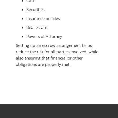
Cash
Securities
Insurance policies
Real estate
Powers of Attorney
Setting up an escrow arrangement helps
reduce the risk for all parties involved, while
also ensuring that financial or other
obligations are properly met.