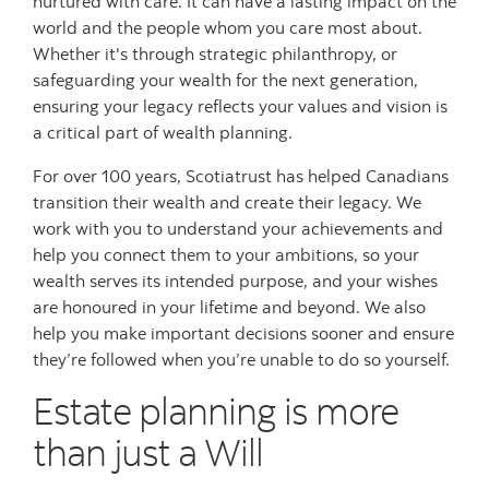
nurtured with care. It can have a lasting impact on the
world and the people whom you care most about.
Whether it's through strategic philanthropy, or
safeguarding your wealth for the next generation,
ensuring your legacy reflects your values and vision is
a critical part of wealth planning.
For over 100 years, Scotiatrust has helped Canadians
transition their wealth and create their legacy. We
work with you to understand your achievements and
help you connect them to your ambitions, so your
wealth serves its intended purpose, and your wishes
are honoured in your lifetime and beyond. We also
help you make important decisions sooner and ensure
they’re followed when you’re unable to do so yourself.
Estate planning is more
than just a Will