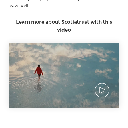
leave well.
Learn more about Scotiatrust with this
video
View video a