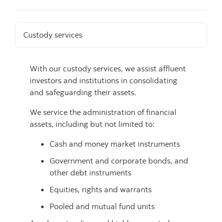
Custody services
With our custody services, we assist affluent
investors and institutions in consolidating
and safeguarding their assets.
We service the administration of financial
assets, including but not limited to:
Cash and money market instruments
Government and corporate bonds, and
other debt instruments
Equities, rights and warrants
Pooled and mutual fund units