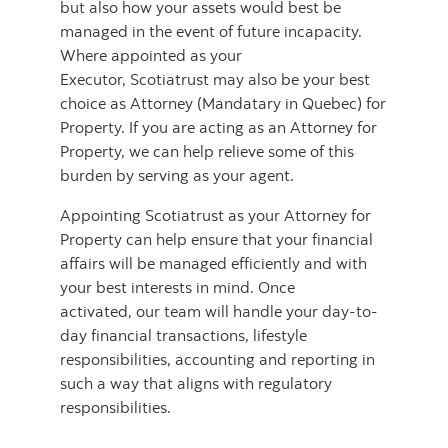
but also how your assets would best be
managed in the event of future incapacity.
Where appointed as your
Executor, Scotiatrust may also be your best
choice as Attorney (Mandatary in Quebec) for
Property. If you are acting as an Attorney for
Property, we can help relieve some of this
burden by serving as your agent.
Appointing Scotiatrust as your Attorney for
Property can help ensure that your financial
affairs will be managed efficiently and with
your best interests in mind. Once
activated, our team will handle your day-to-
day financial transactions, lifestyle
responsibilities, accounting and reporting in
such a way that aligns with regulatory
responsibilities.