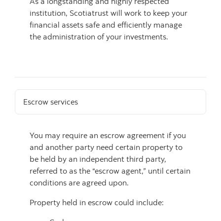
As a longstanding and highly respected
institution, Scotiatrust will work to keep your
financial assets safe and efficiently manage
the administration of your investments.
Escrow services
You may require an escrow agreement if you
and another party need certain property to
be held by an independent third party,
referred to as the “escrow agent,” until certain
conditions are agreed upon.
Property held in escrow could include: