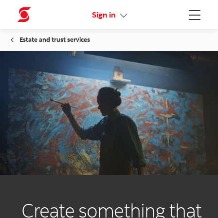
Activate your online access
Sign in
Menu
Estate and trust services
Create something that