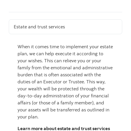
Estate and trust services
When it comes time to implement your estate
plan, we can help execute it according to
your wishes. This can relieve you or your
family from the emotional and administrative
burden that is often associated with the
duties of an Executor or Trustee. This way,
your wealth will be protected through the
day-to-day administration of your financial
affairs (or those of a family member), and
your assets will be transferred as outlined in
your plan.
Learn more about estate and trust services