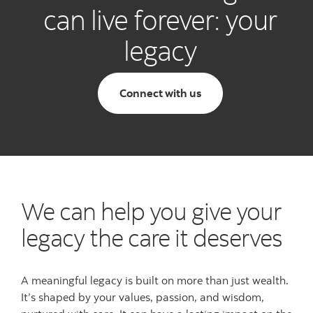
can live forever: your
legacy
Connect with us
We can help you give your
legacy the care it deserves
A meaningful legacy is built on more than just wealth.
It’s shaped by your values, passion, and wisdom,