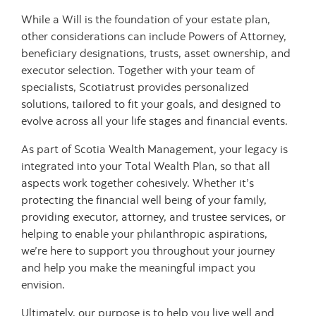
While a Will is the foundation of your estate plan,
other considerations can include Powers of Attorney,
beneficiary designations, trusts, asset ownership, and
executor selection. Together with your team of
specialists, Scotiatrust provides personalized
solutions, tailored to fit your goals, and designed to
evolve across all your life stages and financial events.
As part of Scotia Wealth Management, your legacy is
integrated into your Total Wealth Plan, so that all
aspects work together cohesively. Whether it’s
protecting the financial well being of your family,
providing executor, attorney, and trustee services, or
helping to enable your philanthropic aspirations,
we’re here to support you throughout your journey
and help you make the meaningful impact you
envision.
Ultimately, our purpose is to help you live well and