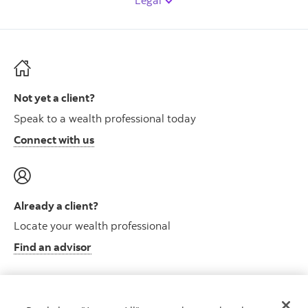
Legal
Not yet a client?
Speak to a wealth professional today
Connect with us
Already a client?
Locate your wealth professional
Find an advisor