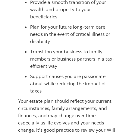
Provide a smooth transition of your
wealth and property to your
beneficiaries
Plan for your future long-term care
needs in the event of critical illness or
disability
Transition your business to family
members or business partners in a tax-
efficient way
Support causes you are passionate
about while reducing the impact of
taxes
Your estate plan should reflect your current
circumstances, family arrangements, and
finances, and may change over time
especially as life evolves and your needs
change. It’s good practice to review your Will