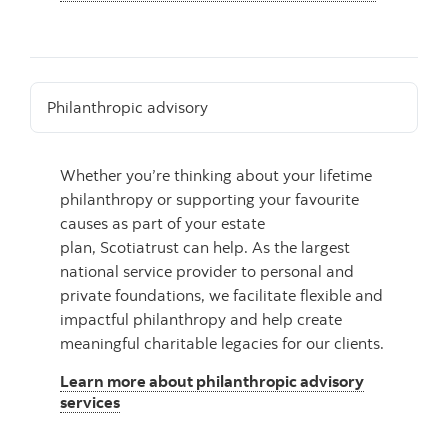
Philanthropic advisory
Whether you’re thinking about your lifetime
philanthropy or supporting your favourite
causes as part of your estate
plan, Scotiatrust can help. As the largest
national service provider to personal and
private foundations, we facilitate flexible and
impactful philanthropy and help create
meaningful charitable legacies for our clients.
Learn more about philanthropic advisory
services