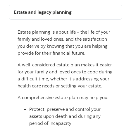
Estate and legacy planning
Estate planning is about life – the life of your
family and loved ones, and the satisfaction
you derive by knowing that you are helping
provide for their financial future.
A well-considered estate plan makes it easier
for your family and loved ones to cope during
a difficult time, whether it’s addressing your
health care needs or settling your estate.
A comprehensive estate plan may help you:
Protect, preserve and control your
assets upon death and during any
period of incapacity