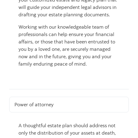
will guide your independent legal advisors in
drafting your estate planning documents.
Working with our knowledgeable team of
professionals can help ensure your financial
affairs, or those that have been entrusted to
you by a loved one, are securely managed
now and in the future, giving you and your
family enduring peace of mind.
Power of attorney
A thoughtful estate plan should address not
only the distribution of your assets at death,