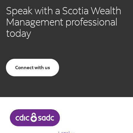
Speak with a Scotia Wealth
Management professional
today
Connect with us