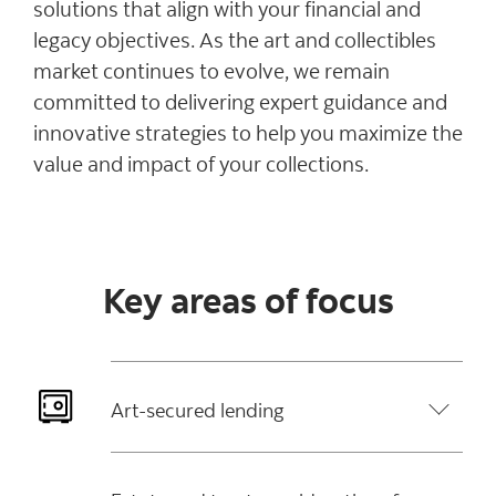
solutions that align with your financial and
legacy objectives. As the art and collectibles
market continues to evolve, we remain
committed to delivering expert guidance and
innovative strategies to help you maximize the
value and impact of your collections.
Key areas of focus
Art-secured lending