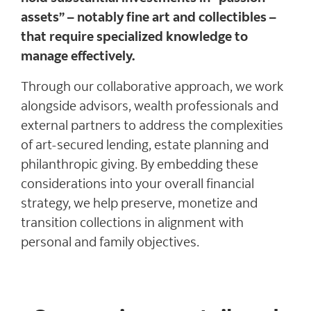
assets” – notably fine art and collectibles –
that require specialized knowledge to
manage effectively.
Through our collaborative approach, we work
alongside advisors, wealth professionals and
external partners to address the complexities
of art-secured lending, estate planning and
philanthropic giving. By embedding these
considerations into your overall financial
strategy, we help preserve, monetize and
transition collections in alignment with
personal and family objectives.