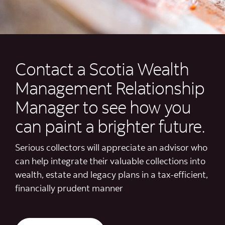
Contact a Scotia Wealth
Management Relationship
Manager to see how you
can paint a brighter future.
Serious collectors will appreciate an advisor who
can help integrate their valuable collections into
wealth, estate and legacy plans in a tax-efficient,
financially prudent manner