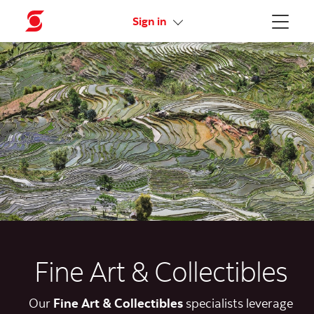
Activate your online access
Sign in
Menu
Fine Art & Collectibles
Our
Fine
Art & Collectibles
specialists leverage