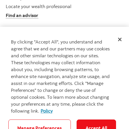
Locate your wealth professional
Find an advisor
By clicking "Accept All", you understand and
Client resource centre
agree that we and our partners may use cookies
Plan information and more
and other similar technologies on our sites.
Visit the client resource centre
These technologies may collect information
about you, including browsing patterns, to
enhance site navigation, analyze site usage, and
assist in our marketing efforts. Click "Manage
Preferences" to change or deny the use of
optional cookies. To learn more about changing
your preferences at any time, please click the
following link.
Policy
Careers
Security and Fraud
Legal
Privacy
Accessibility
Cookie Settings
Manage Preferences
Accept All