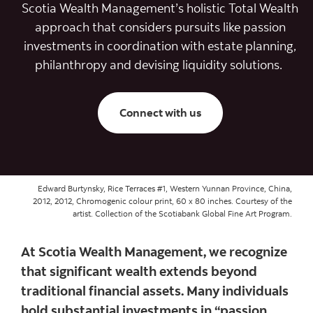
Scotia Wealth Management’s holistic Total Wealth
approach that considers pursuits like passion
investments in coordination with estate planning,
philanthropy and devising liquidity solutions.
Connect with us
Edward Burtynsky, Rice Terraces #1, Western Yunnan Province, China,
2012, 2012, Chromogenic colour print, 60 x 80 inches. Courtesy of the
artist. Collection of the Scotiabank Global Fine Art Program.
At Scotia Wealth Management, we recognize
that significant wealth extends beyond
traditional financial assets. Many individuals
hold substantial investments in “passion