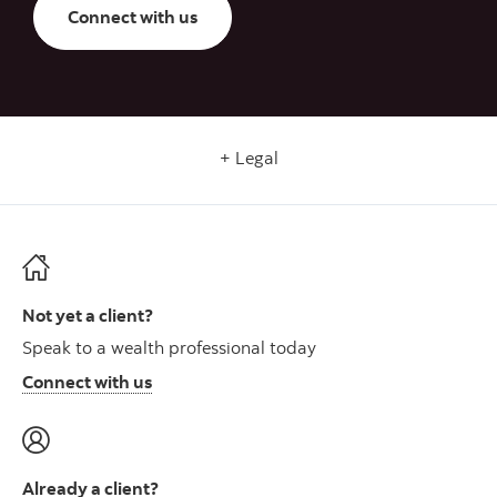
Connect with us
Legal
Not yet a client?
Speak to a wealth professional today
Connect with us
Already a client?