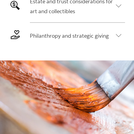
Estate and trust considerations for
art and collectibles
Philanthropy and strategic giving