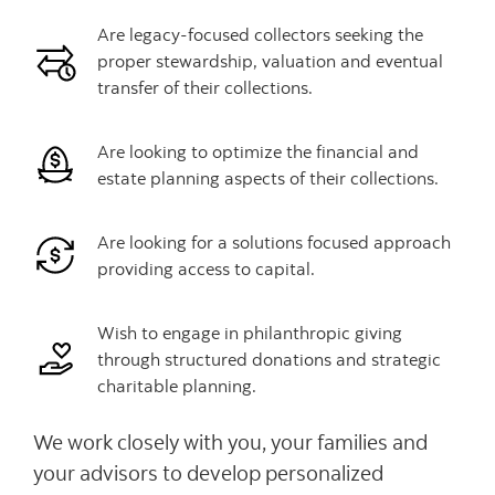
Are legacy-focused collectors seeking the
proper stewardship, valuation and eventual
transfer of their collections.
Are looking to optimize the financial and
estate planning aspects of their collections.
Are looking for a solutions focused approach
providing access to capital.
Wish to engage in philanthropic giving
through structured donations and strategic
charitable planning.
We work closely with you, your families and
your advisors to develop personalized