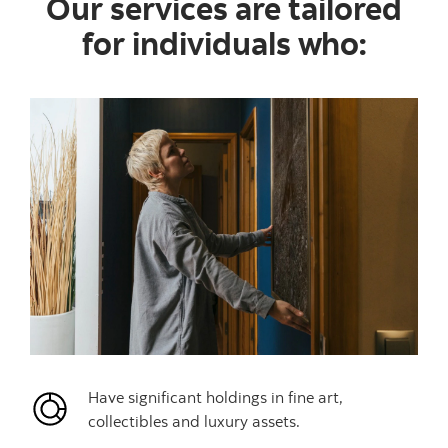
Our services are tailored
for individuals who:
Have significant holdings in fine art,
collectibles and luxury assets.