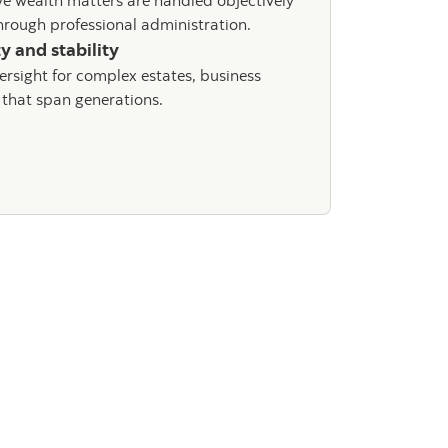
ve wealth matters are handled objectively
rough professional administration.
y and stability
ersight for complex estates, business
 that span generations.
iatrust