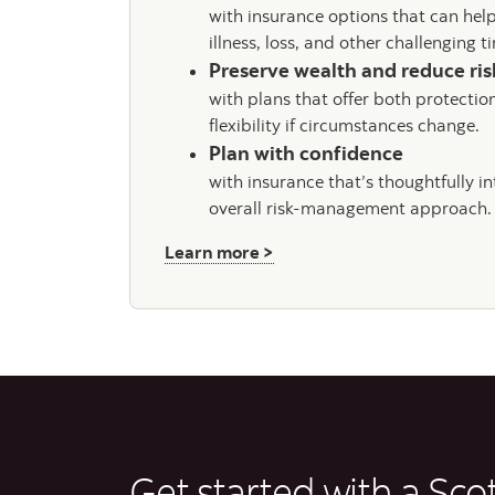
with insurance options that can hel
illness, loss, and other challenging 
Preserve wealth and reduce ri
with plans that offer both protectio
flexibility if circumstances change.
Plan with confidence
with insurance that’s thoughtfully i
overall risk-management approach.
about Insurance
Learn more >
Get started with a Sco