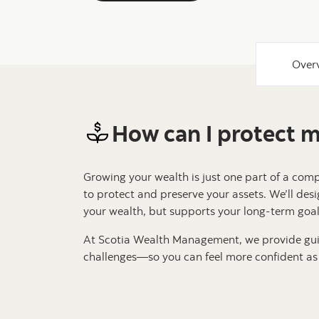
Over
How can I protect 
Growing your wealth is just one part of a com
to protect and preserve your assets. We’ll desi
your wealth, but supports your long-term goals
At Scotia Wealth Management, we provide gui
challenges—so you can feel more confident as