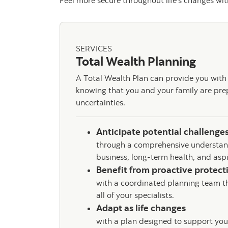
Feel more secure throughout life’s changes with
SERVICES
Total Wealth Planning
A Total Wealth Plan can provide you with a
knowing that you and your family are prepa
uncertainties.
Anticipate potential challenge
through a comprehensive understand
business, long-term health, and asp
Benefit from proactive protec
with a coordinated planning team t
all of your specialists.
Adapt as life changes
with a plan designed to support you