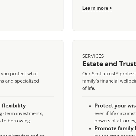
about Inv
Learn more >
ng
SERVICES
Estate and Trust
 you protect what
Our Scotiatrust® profess
ons and specialized
family’s financial wellb
of life.
 flexibility
Protect your wi
g-term investments,
even if life circums
 to borrowing.
powers of attorney,
Promote family