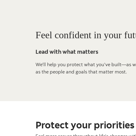
Feel confident in your fut
Lead with what matters
We’ll help you protect what you’ve built—as w
as the people and goals that matter most.
Protect your priorities