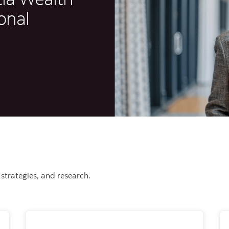
onal
strategies, and research.