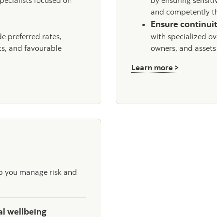
pecialists focused on
by ensuring sensiti
and competently th
Ensure continuit
e preferred rates,
with specialized ov
ts, and favourable
owners, and assets
about Scot
Learn more >
lp you manage risk and
al wellbeing