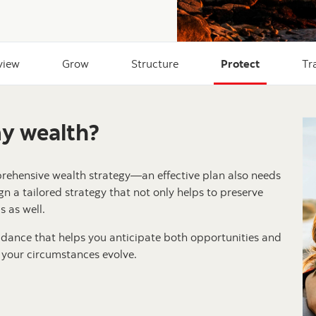
view
Grow
Structure
Protect
Tr
my wealth?
prehensive wealth strategy—an effective plan also needs
gn a tailored strategy that not only helps to preserve
 as well.
dance that helps you anticipate both opportunities and
 your circumstances evolve.