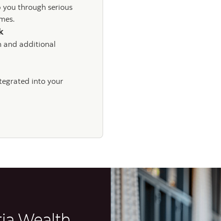
p you through serious
times.
sk
n and additional
ntegrated into your
tia Wealth