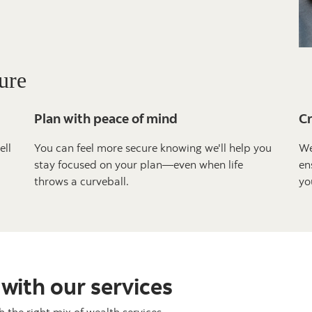
ure
Plan with peace of mind
Cr
ell
You can feel more secure knowing we'll help you
We
stay focused on your plan—even when life
en
throws a curveball.
yo
 with our services