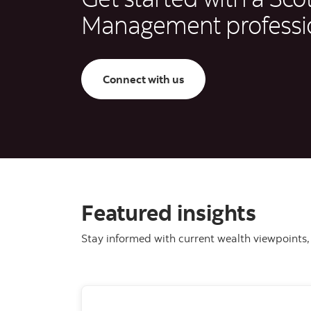
Management professi
Connect with us
Featured insights
Stay informed with current wealth viewpoints, 