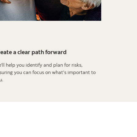
eate a clear path forward
’ll help you identify and plan for risks,
suring you can focus on what’s important to
u.