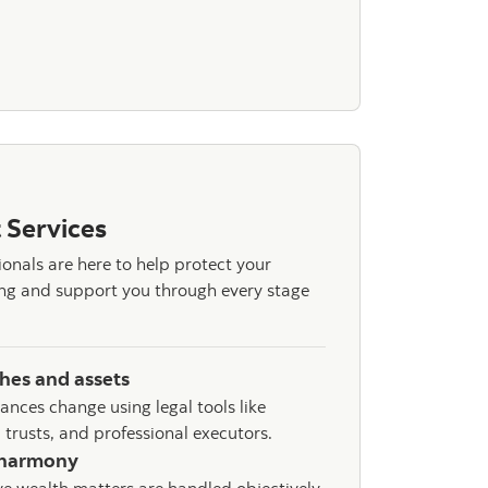
estment Management
 Services
ionals are here to help protect your
eing and support you through every stage
shes and assets
tances change using legal tools like
 trusts, and professional executors.
 harmony