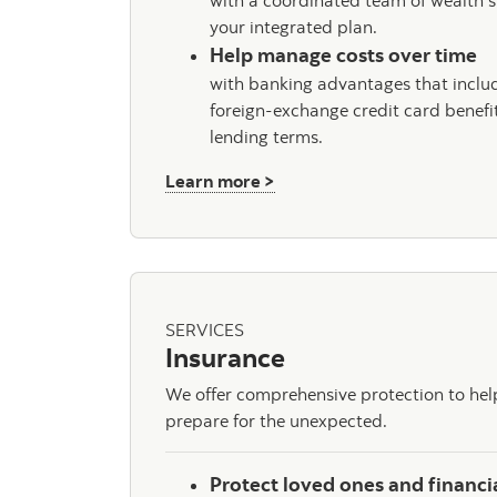
with a coordinated team of wealth s
your integrated plan.
Help manage costs over time
with banking advantages that includ
foreign-exchange credit card benefi
lending terms.
about Private Banking
Learn more >
SERVICES
Insurance
We offer comprehensive protection to he
prepare for the unexpected.
Protect loved ones and financi