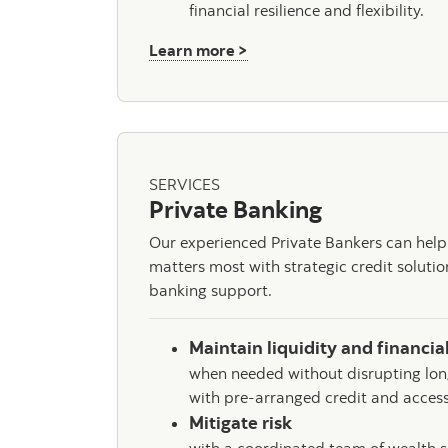
financial resilience and flexibility.
about Total Wealth Planni
Learn more >
SERVICES
Private Banking
Our experienced Private Bankers can help
matters most with strategic credit soluti
banking support.
Maintain liquidity and financial
when needed without disrupting lon
with pre-arranged credit and access
Mitigate risk