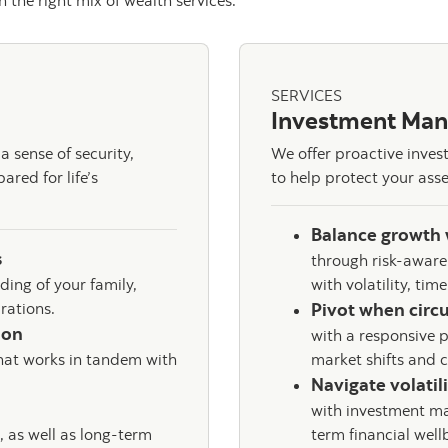
 the right mix of wealth services.
SERVICES
Investment Ma
 sense of security,
We offer proactive inve
red for life’s
to help protect your asse
Balance growth 
s
through risk-aware
ing of your family,
with volatility, tim
irations.
Pivot when circ
tion
with a responsive p
hat works in tandem with
market shifts and 
Navigate volatil
with investment ma
, as well as long-term
term financial well