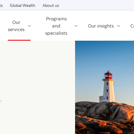
Skip to content
ts
Global Wealth
About us
Programs
Our
and
Our insights
C
services
specialists
.