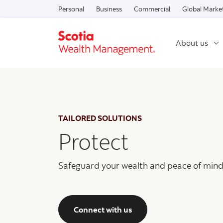
Personal
Business
Commercial
Global Marke
About us
TAILORED SOLUTIONS
Protect
Safeguard your wealth and peace of mind
Connect with us