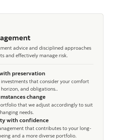
nagement
stment advice and disciplined approaches
ts and effectively manage risk.
with preservation
 investments that consider your comfort
e horizon, and obligations..
umstances change
ortfolio that we adjust accordingly to suit
changing needs.
ity with confidence
nagement that contributes to your long-
being and a more diverse portfolio.