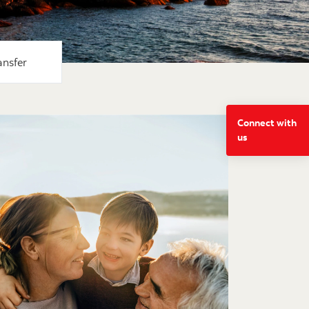
ansfer
Connect with
us