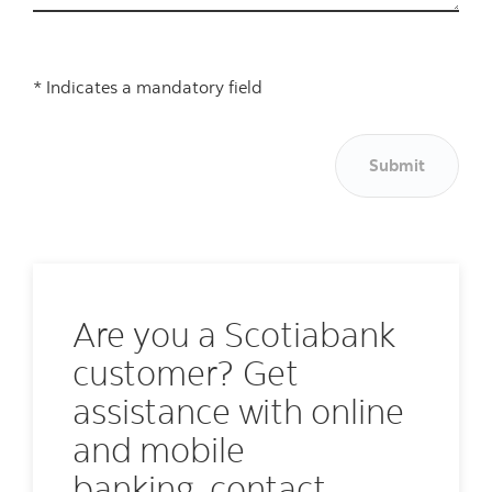
* Indicates a mandatory field
Submit
Are you a Scotiabank
customer? Get
assistance with online
and mobile
banking, contact