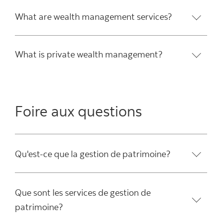
What are wealth management services?
What is private wealth management?
Foire aux questions
Qu'est-ce que la gestion de patrimoine?
Que sont les services de gestion de
patrimoine?