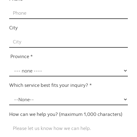
City
Province *
Which service best fits your inquiry? *
How can we help you? (maximum 1,000 characters)