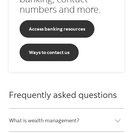
numbers and more.
Access banking resources
Ways to contact us
Frequently asked questions
What is wealth management?