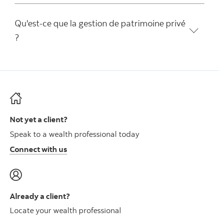
Qu'est-ce que la gestion de patrimoine privé
?
Not yet a client?
Speak to a wealth professional today
Connect with us
Already a client?
Locate your wealth professional