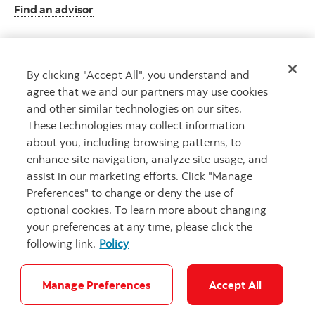
Find an advisor
By clicking "Accept All", you understand and
Client resource centre
agree that we and our partners may use cookies
Plan information and more
and other similar technologies on our sites.
Visit the client resource centre
These technologies may collect information
about you, including browsing patterns, to
enhance site navigation, analyze site usage, and
assist in our marketing efforts. Click "Manage
Preferences" to change or deny the use of
optional cookies. To learn more about changing
your preferences at any time, please click the
following link.
Policy
Careers
Security and Fraud
Legal
Privacy
Accessibility
Cookie Settings
Manage Preferences
Accept All