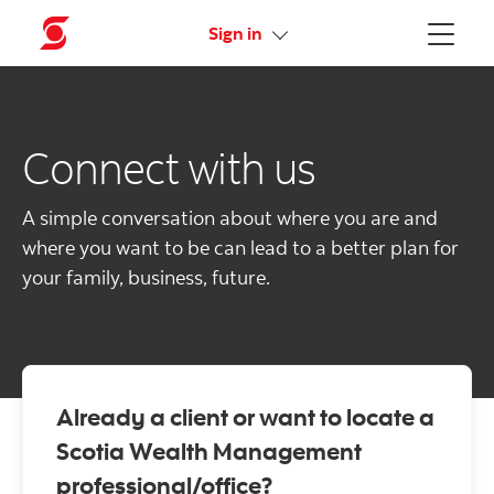
Activate your online access
Sign in
Menu
Connect with us
A simple conversation about where you are and
where you want to be can lead to a better plan for
your family, business, future.
Already a client or want to locate a
Scotia Wealth Management
professional/office?