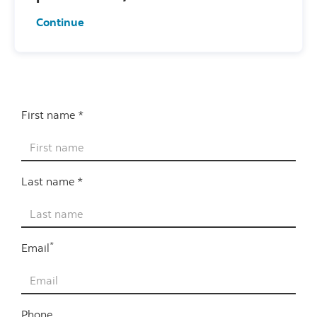
Continue
First name *
Last name *
*
Email
Phone