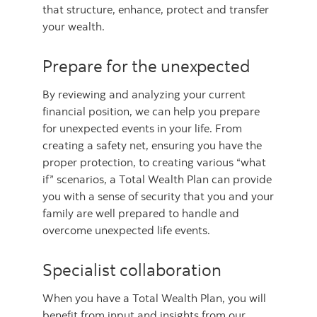
that structure, enhance, protect and transfer
your wealth.
Prepare for the unexpected
By reviewing and analyzing your current
financial position, we can help you prepare
for unexpected events in your life. From
creating a safety net, ensuring you have the
proper protection, to creating various “what
if” scenarios, a Total Wealth Plan can provide
you with a sense of security that you and your
family are well prepared to handle and
overcome unexpected life events.
Specialist collaboration
When you have a Total Wealth Plan, you will
benefit from input and insights from our