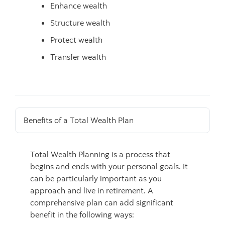
Enhance wealth
Structure wealth
Protect wealth
Transfer wealth
Benefits of a Total Wealth Plan
Total Wealth Planning is a process that
begins and ends with your personal goals. It
can be particularly important as you
approach and live in retirement. A
comprehensive plan can add significant
benefit in the following ways: