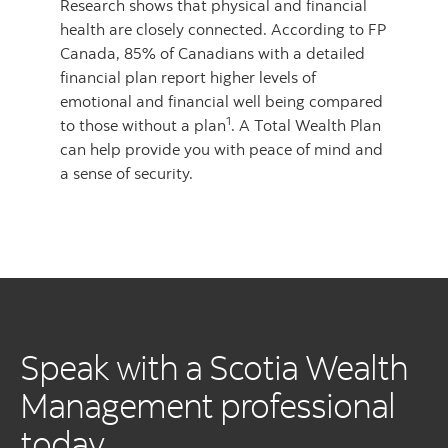
Research shows that physical and financial
health are closely connected. According to FP
Canada, 85% of Canadians with a detailed
financial plan report higher levels of
emotional and financial well being compared
1
to those without a plan
. A Total Wealth Plan
can help provide you with peace of mind and
a sense of security.
Speak with a Scotia Wealth
Management professional
today