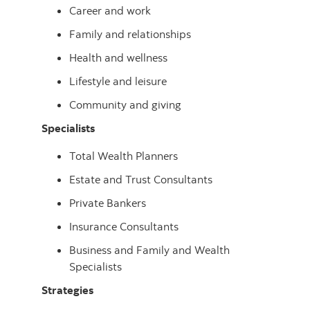
Career and work
Family and relationships
Health and wellness
Lifestyle and leisure
Community and giving
Specialists
Total Wealth Planners
Estate and Trust Consultants
Private Bankers
Insurance Consultants
Business and Family and Wealth
Specialists
Strategies