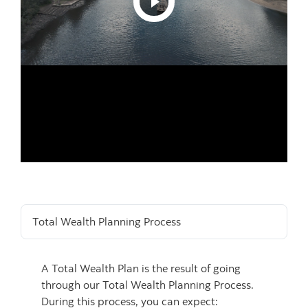
Total Wealth Planning Process
A Total Wealth Plan is the result of going
through our Total Wealth Planning Process.
During this process, you can expect: