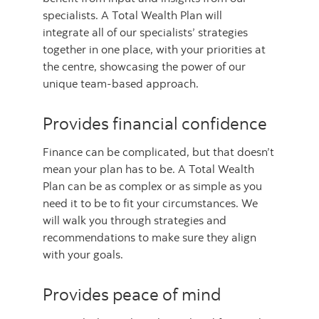
specialists. A Total Wealth Plan will
integrate all of our specialists’ strategies
together in one place, with your priorities at
the centre, showcasing the power of our
unique team-based approach.
Provides financial confidence
Finance can be complicated, but that doesn’t
mean your plan has to be. A Total Wealth
Plan can be as complex or as simple as you
need it to be to fit your circumstances. We
will walk you through strategies and
recommendations to make sure they align
with your goals.
Provides peace of mind