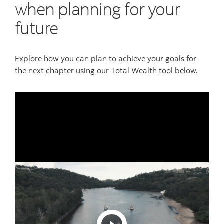
when planning for your
future
Explore how you can plan to achieve your goals for
the next chapter using our Total Wealth tool below.