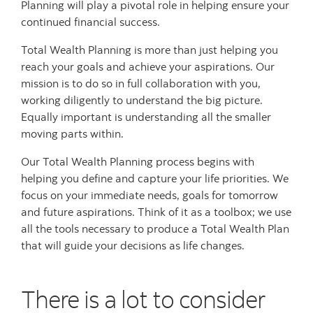
Planning will play a pivotal role in helping ensure your
continued financial success.
Total Wealth Planning is more than just helping you
reach your goals and achieve your aspirations. Our
mission is to do so in full collaboration with you,
working diligently to understand the big picture.
Equally important is understanding all the smaller
moving parts within.
Our Total Wealth Planning process begins with
helping you define and capture your life priorities. We
focus on your immediate needs, goals for tomorrow
and future aspirations. Think of it as a toolbox; we use
all the tools necessary to produce a Total Wealth Plan
that will guide your decisions as life changes.
There is a lot to consider