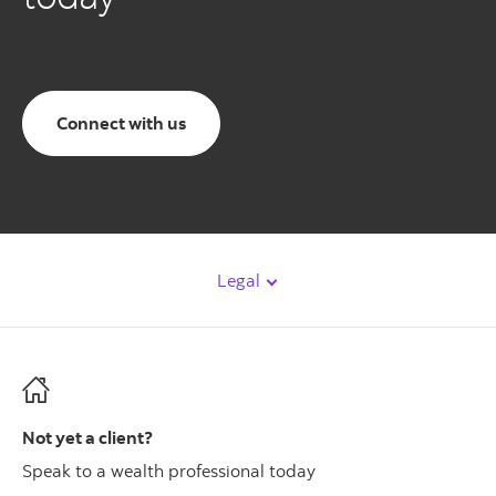
Connect with us
Legal
Not yet a client?
Speak to a wealth professional today