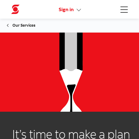
Activate your online access
Sign in
Menu
Our Services
It’s time to make a plan