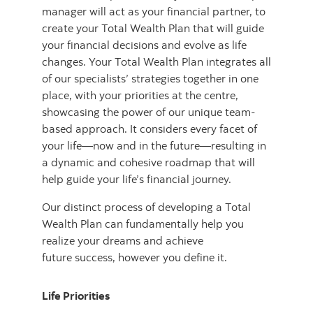
manager will act as your financial partner, to
create your Total Wealth Plan that will guide
your financial decisions and evolve as life
changes. Your Total Wealth Plan integrates all
of our specialists’ strategies together in one
place, with your priorities at the centre,
showcasing the power of our unique team-
based approach. It considers every facet of
your life—now and in the future—resulting in
a dynamic and cohesive roadmap that will
help guide your life’s financial journey.
Our distinct process of developing a Total
Wealth Plan can fundamentally help you
realize your dreams and achieve
future success, however you define it.
Life Priorities