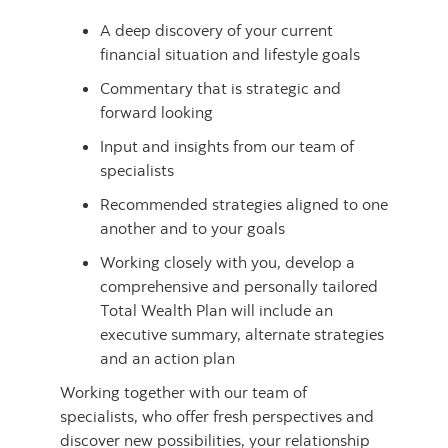
A deep discovery of your current
financial situation and lifestyle goals
Commentary that is strategic and
forward looking
Input and insights from our team of
specialists
Recommended strategies aligned to one
another and to your goals
Working closely with you, develop a
comprehensive and personally tailored
Total Wealth Plan will include an
executive summary, alternate strategies
and an action plan
Working together with our team of
specialists, who offer fresh perspectives and
discover new possibilities, your relationship