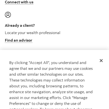
Connect with us
Already a client?
Locate your wealth professional
Find an advisor
By clicking "Accept All", you understand and
Client resource centre
agree that we and our partners may use cookies
Plan information and more
and other similar technologies on our sites.
Visit the client resource centre
These technologies may collect information
about you, including browsing patterns, to
enhance site navigation, analyze site usage, and
assist in our marketing efforts. Click "Manage
Preferences" to change or deny the use of