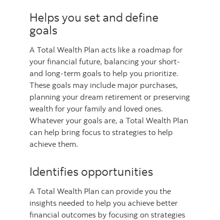
Helps you set and define
goals
A Total Wealth Plan acts like a roadmap for
your financial future, balancing your short-
and long-term goals to help you prioritize.
These goals may include major purchases,
planning your dream retirement or preserving
wealth for your family and loved ones.
Whatever your goals are, a Total Wealth Plan
can help bring focus to strategies to help
achieve them.
Identifies opportunities
A Total Wealth Plan can provide you the
insights needed to help you achieve better
financial outcomes by focusing on strategies