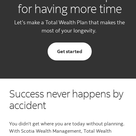
for having more time
Let’s make a Total Wealth Plan that makes the
most of your longevity.
with total wealth planni
Get started
Success never happens by
accident
You didn’t get where you are today without planning.
With Scotia Wealth Management,
Total Wealth