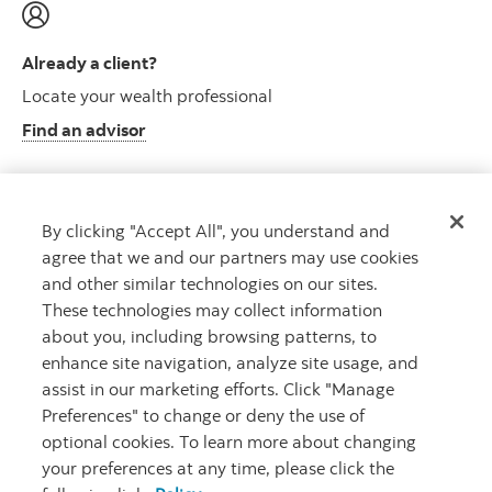
Already a client?
Locate your wealth professional
Find an advisor
By clicking "Accept All", you understand and
Client resource centre
agree that we and our partners may use cookies
Plan information and more
and other similar technologies on our sites.
Visit the client resource centre
These technologies may collect information
about you, including browsing patterns, to
enhance site navigation, analyze site usage, and
assist in our marketing efforts. Click "Manage
Preferences" to change or deny the use of
optional cookies. To learn more about changing
your preferences at any time, please click the