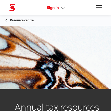
Activate your online access
Sign in
Menu
Resource centre
Annual tax resources