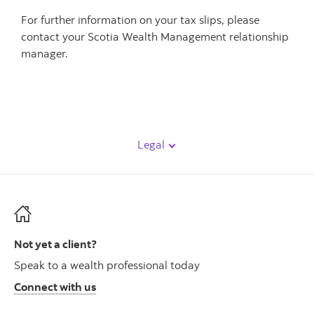
For further information on your tax slips, please
contact your Scotia Wealth Management relationship
manager.
Legal
Not yet a client?
Speak to a wealth professional today
Connect with us