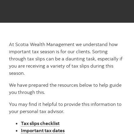
At Scotia Wealth Management we understand how
important tax season is for our clients. Sorting
through tax slips can be a daunting task, especially if
you are receiving a variety of tax slips during this
season.
We have prepared the resources below to help guide
you through this.
You may find it helpful to provide this information to
your personal tax advisor.
Tax slips checklist
Important tax dates