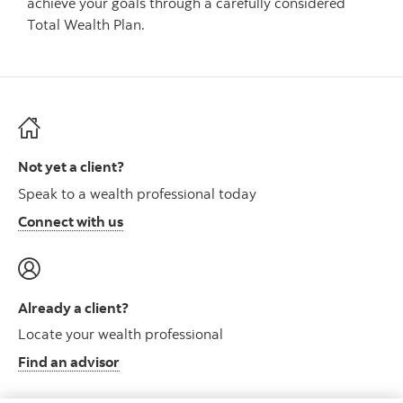
achieve your goals through a carefully considered
Total Wealth Plan.
Not yet a client?
Speak to a wealth professional today
Connect with us
Already a client?
Locate your wealth professional
Find an advisor