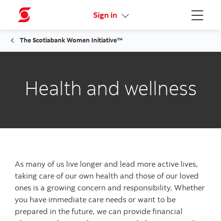
Activate your online access
Sign in
Menu
The Scotiabank Women Initiative™
Health and wellness
As many of us live longer and lead more active lives,
taking care of our own health and those of our loved
ones is a growing concern and responsibility. Whether
you have immediate care needs or want to be
prepared in the future, we can provide financial