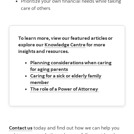
Prioritize your own financial needs while taking
care of others
To learn more, view our featured articles or
explore our
Knowledge Centre
for more
insights and resources.
Planning considerations when caring
for aging parents
Caring for a sick or elderly family
member
The role of a Power of Attorney
Contact us
today and find out how we can help you