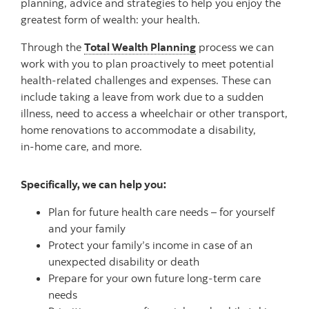
planning, advice and strategies to help you enjoy the
greatest form of wealth: your health.
Through the
Total Wealth Planning
process we can
work with you to plan proactively to meet potential
health-related challenges and expenses. These can
include taking a leave from work due to a sudden
illness, need to access a wheelchair or other transport,
home renovations to accommodate a disability,
in-home
care, and more.
Specifically, we can help you:
Plan for future health care needs – for yourself
and your family
Protect your family’s income in case of an
unexpected disability or death
Prepare for your own future long-term care
needs