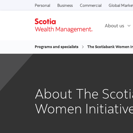
Personal
Business
Commercial
Global Marke
About us
Programs and specialists
The Scotiabank Women In
About The Scot
Women Initiati