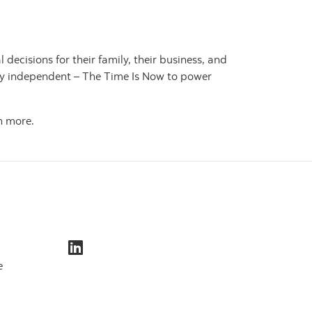
cisions for their family, their business, and
ally independent – The Time Is Now to power
n more.
e