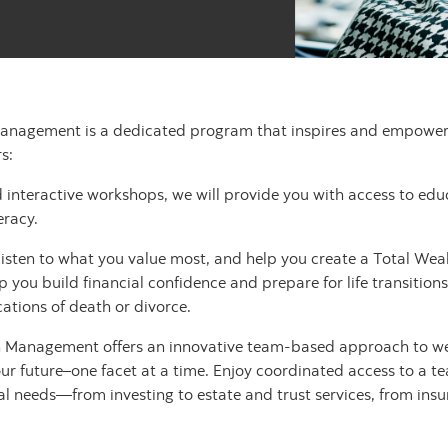
anagement is a dedicated program that inspires and empowers 
s:
 interactive workshops, we will provide you with access to ed
eracy.
sten to what you value most, and help you create a Total Wealt
 you build financial confidence and prepare for life transitions
ations of death or divorce.
h Management offers an innovative team-based approach to w
your future–one facet at a time. Enjoy coordinated access to a t
ial needs—from investing to estate and trust services, from in