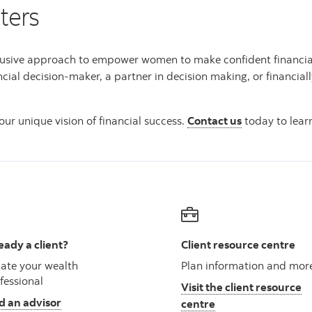
ters
usive approach to empower women to make confident financial de
ncial decision-maker, a partner in decision making, or financi
ur unique vision of financial success.
Contact us
today to lear
eady a client?
Client resource centre
ate your wealth
Plan information and mor
fessional
Visit the client resource
d an advisor
centre