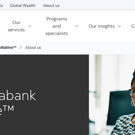
Skip to content
ts
Global Wealth
About us
Programs
Our
and
Our insights
C
services
specialists
itiative™
About us
iabank
ve™