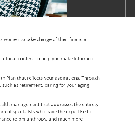
women to take charge of their financial
ucational content to help you make informed
h Plan that reflects your aspirations. Through
, such as retirement, caring for your aging
ealth management that addresses the entirety
eam of specialists who have the expertise to
surance to philanthropy, and much more.