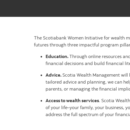
The Scotiabank Women Initiative for wealth m
futures through three impactful program pillar
Education.
Through online resources and
financial decisions and build financial lit
Advice.
Scotia Wealth Management will li
tailored advice and planning, we can help
parents, or managing the financial implic
Access to wealth services
. Scotia Wealt
of your life–your family, your business, 
address the full spectrum of your financ