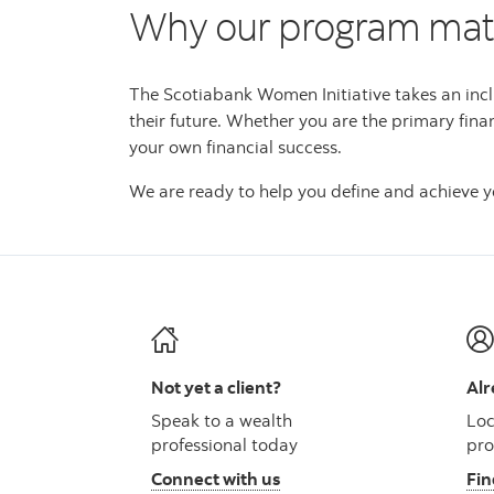
Why our program mat
The Scotiabank Women Initiative takes an incl
their future. Whether you are the primary fina
your own financial success.
We are ready to help you define and achieve yo
Not yet a client?
Alr
Speak to a wealth
Loc
professional today
pro
Connect with us
Fin