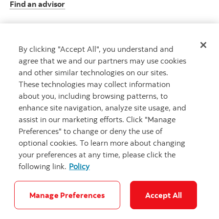
Find an advisor
By clicking "Accept All", you understand and
Client resource centre
agree that we and our partners may use cookies
Plan information and more
and other similar technologies on our sites.
Visit the client resource centre
These technologies may collect information
about you, including browsing patterns, to
enhance site navigation, analyze site usage, and
assist in our marketing efforts. Click "Manage
Preferences" to change or deny the use of
optional cookies. To learn more about changing
your preferences at any time, please click the
following link.
Policy
Careers
Security and Fraud
Legal
Privacy
Accessibility
Cookie Settings
Manage Preferences
Accept All
Connect with a Scotia Wealth professio
Connect with us today
© Scotiabank. All Rights Reserved.