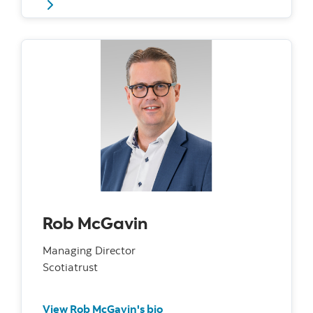
Rob McGavin
Managing Director
Scotiatrust
View Rob McGavin's bio