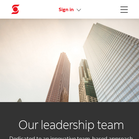
Activate your online access
Sign in
Menu
Our leadership team
Dedicated to an innovative team-based approach