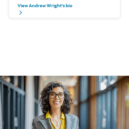
View Andrew Wright's bio