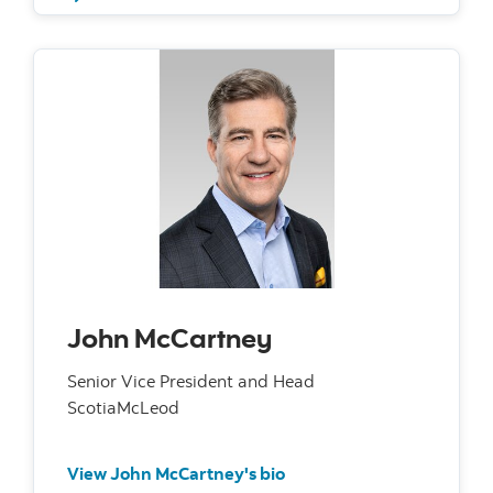
John McCartney
Senior Vice President and Head
ScotiaMcLeod
View John McCartney's bio