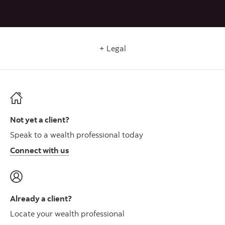
Legal
Not yet a client?
Speak to a wealth professional today
Connect with us
Already a client?
Locate your wealth professional