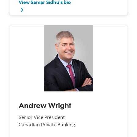
View Samar Sidhu's bio
Andrew Wright
Senior Vice President
Canadian Private Banking