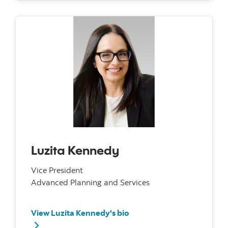
Luzita Kennedy
Vice President
Advanced Planning and Services
View Luzita Kennedy's bio