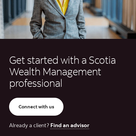
Get started with a Scotia
Wealth Management
professional
Connect with us
Already a client?
Find an advisor