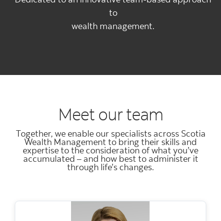
to
wealth management.
Meet our team
Together, we enable our specialists across Scotia
Wealth Management to bring their skills and
expertise to the consideration of what you’ve
accumulated – and how best to administer it
through life’s changes.