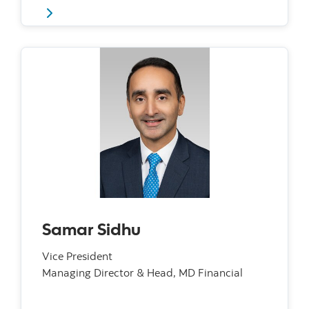
Samar Sidhu
Vice President
Managing Director & Head, MD Financial