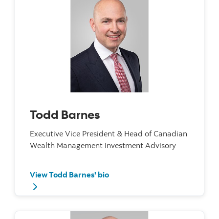
Todd Barnes
Executive Vice President & Head of Canadian
Wealth Management Investment Advisory
View Todd Barnes' bio