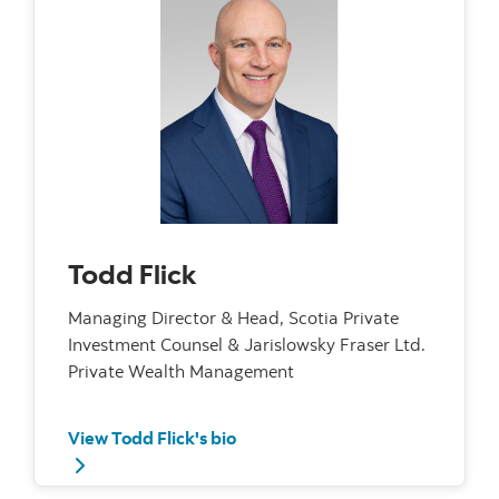
Todd Flick
Managing Director & Head, Scotia Private
Investment Counsel & Jarislowsky Fraser Ltd.
Private Wealth Management
View Todd Flick's bio