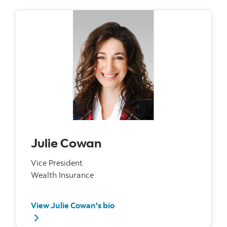
Julie Cowan
Vice President
Wealth Insurance
View Julie Cowan's bio