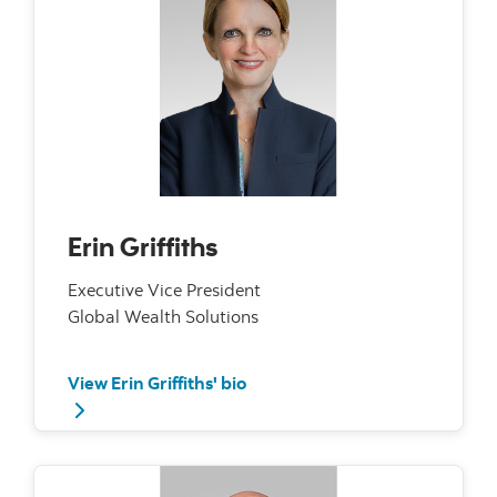
Erin Griffiths
Executive Vice President
Global Wealth Solutions
View Erin Griffiths' bio