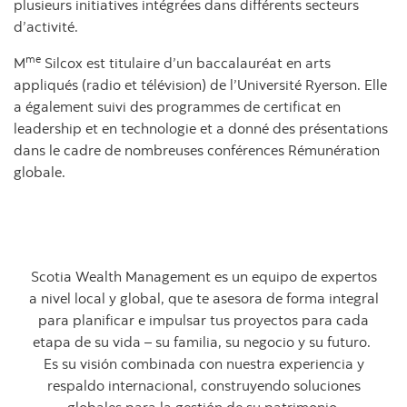
plusieurs initiatives intégrées dans différents secteurs
d’activité.
me
M
Silcox est titulaire d’un baccalauréat en arts
appliqués (radio et télévision) de l’Université Ryerson. Elle
a également suivi des programmes de certificat en
leadership et en technologie et a donné des présentations
dans le cadre de nombreuses conférences Rémunération
globale.
Scotia Wealth Management es un equipo de expertos
a nivel local y global, que te asesora de forma integral
para planificar e impulsar tus proyectos para cada
etapa de su vida – su familia, su negocio y su futuro.
Es su visión combinada con nuestra experiencia y
respaldo internacional, construyendo soluciones
globales para la gestión de su patrimonio.