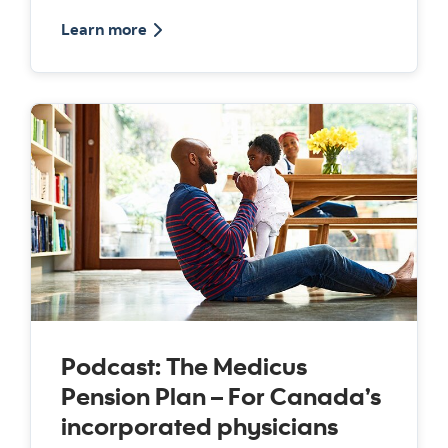
about the Medicus pension plan
Learn more
Podcast: The Medicus
Pension Plan – For Canada’s
incorporated physicians