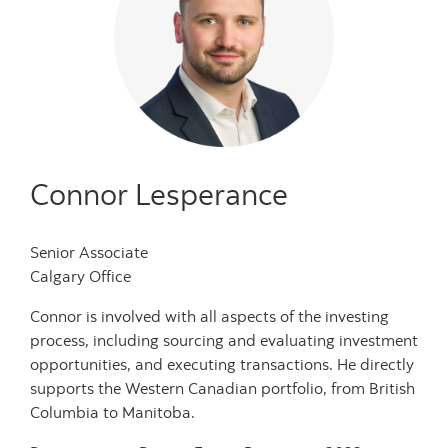
Connor Lesperance
Senior Associate
Calgary Office
Connor is involved with all aspects of the investing
process, including sourcing and evaluating investment
opportunities, and executing transactions. He directly
supports the Western Canadian portfolio, from British
Columbia to Manitoba.