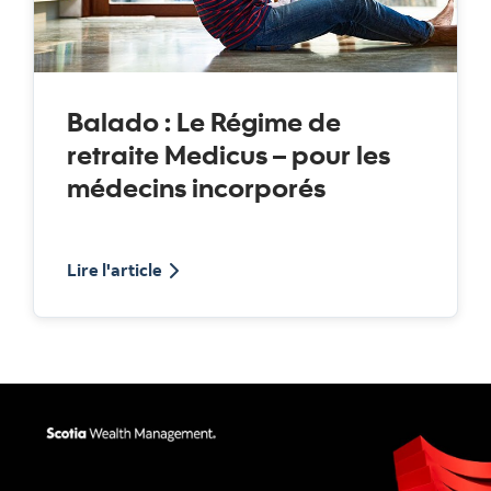
Balado : Le Régime de
retraite Medicus – pour les
médecins incorporés
balado sur le Régime de retraite Medicus
Lire l'article