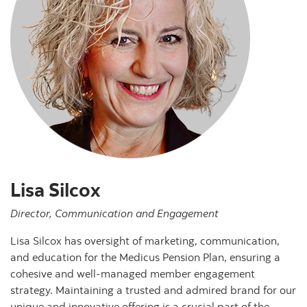
Lisa Silcox
Director, Communication and Engagement
Lisa Silcox has oversight of marketing, communication,
and education for the Medicus Pension Plan, ensuring a
cohesive and well-managed member engagement
strategy. Maintaining a trusted and admired brand for our
unique and innovative offering is a crucial part of the