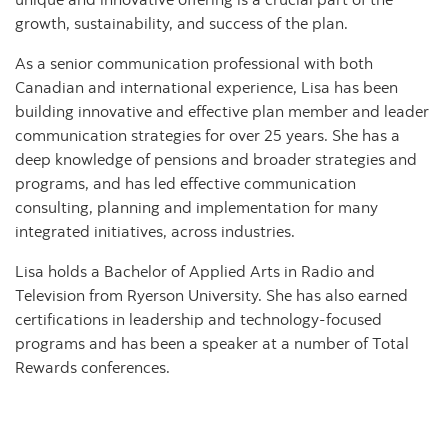
growth, sustainability, and success of the plan.
As a senior communication professional with both
Canadian and international experience, Lisa has been
building innovative and effective plan member and leader
communication strategies for over 25 years. She has a
deep knowledge of pensions and broader strategies and
programs, and has led effective communication
consulting, planning and implementation for many
integrated initiatives, across industries.
Lisa holds a Bachelor of Applied Arts in Radio and
Television from Ryerson University. She has also earned
certifications in leadership and technology-focused
programs and has been a speaker at a number of Total
Rewards conferences.