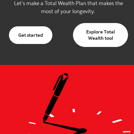
Let’s make a Total Wealth Plan that makes the
most of your longevity.
Explore Total
Get started with total wealth
Get started
Explore T
Wealth tool