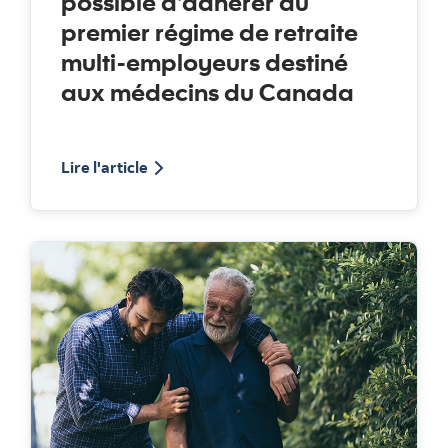
possible d’adhérer au
premier régime de retraite
multi-employeurs destiné
aux médecins du Canada
about the Medicus pension plan
Lire l'article