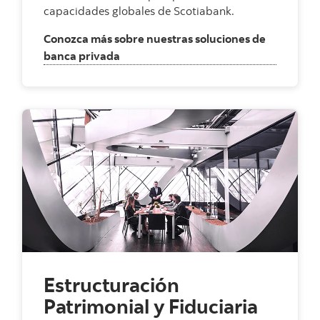
capacidades globales de Scotiabank.
Conozca más sobre nuestras soluciones de
, Banca Privada Internacional
banca privada
Estructuración
Patrimonial y Fiduciaria