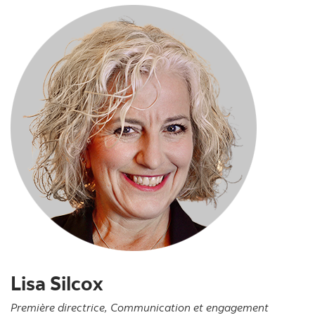
Lisa Silcox
Première directrice, Communication et engagement