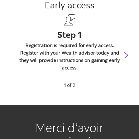
Early access
Step 1
Registration is required for early access.
Yo
Register with your Wealth advisor today and
req
they will provide instructions on gaining early
We
access.
1
of 2
Merci d’avoir