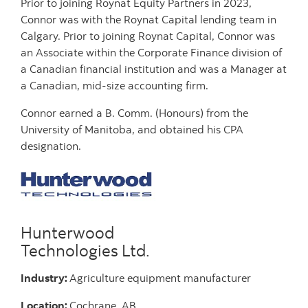
Prior to joining Roynat Equity Partners in 2023,
Connor was with the Roynat Capital lending team in
Calgary. Prior to joining Roynat Capital, Connor was
an Associate within the Corporate Finance division of
a Canadian financial institution and was a Manager at
a Canadian, mid-size accounting firm.
Connor earned a B. Comm. (Honours) from the
University of Manitoba, and obtained his CPA
designation.
Hunterwood
Technologies Ltd.
Industry:
Agriculture equipment manufacturer
Location:
Cochrane, AB