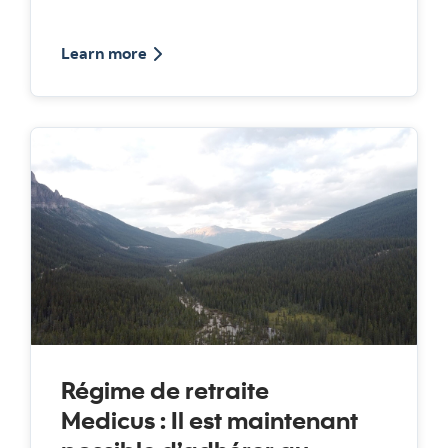
about podcast discussing about medicus
Learn more
Régime de retraite
Medicus : Il est maintenant