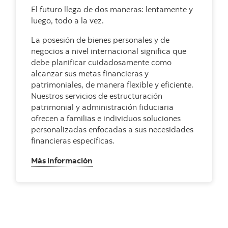
El futuro llega de dos maneras: lentamente y
luego, todo a la vez.
La posesión de bienes personales y de
negocios a nivel internacional significa que
debe planificar cuidadosamente como
alcanzar sus metas financieras y
patrimoniales, de manera flexible y eficiente.
Nuestros servicios de estructuración
patrimonial y administración fiduciaria
ofrecen a familias e individuos soluciones
personalizadas enfocadas a sus necesidades
financieras específicas.
, Estructuración Patrimonial y Fiduci
Más información