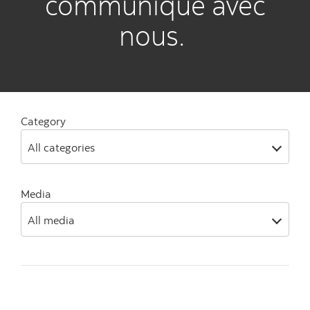
communiqué avec
nous.
Category
All categories
Media
All media