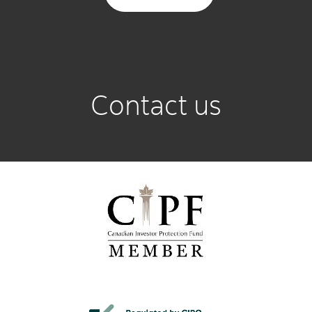
Contact us