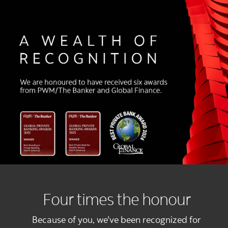
Four times the honour
Because of you, we’ve been recognized for