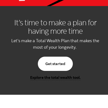
It’s time to make a plan for
having more time
Let’s make a Total Wealth Plan that makes the
most of your longevity.
with total wealth planni
Get started
Explore the total wealth tool.