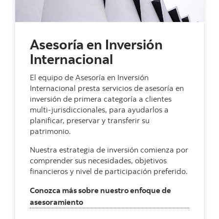
Asesoría en Inversión
Internacional
El equipo de Asesoría en Inversión
Internacional presta servicios de asesoría en
inversión de primera categoría a clientes
multi-jurisdiccionales, para ayudarlos a
planificar, preservar y transferir su
patrimonio.
Nuestra estrategia de inversión comienza por
comprender sus necesidades, objetivos
financieros y nivel de participación preferido.
Conozca más sobre nuestro enfoque de
, Asesoría en Inversión Internacional
asesoramiento