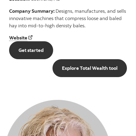
Company Summary:
Designs, manufactures, and sells
innovative machines that compress loose and baled
hay into mid-to-high denisty bales.
Hunterwood Technologies Ltd. Website
Website
Get started with total wealth
Get started
Explore 
Explore Total Wealth tool