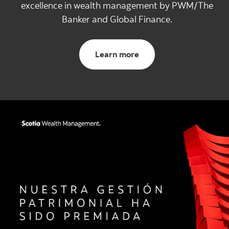
excellence in wealth management by PWM/The
Banker and Global Finance.
Learn more