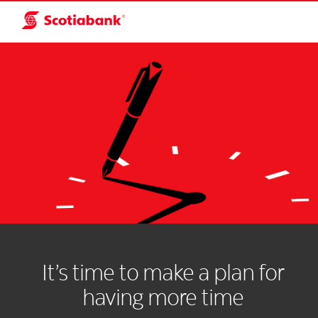
It’s time to make a plan for
having more time