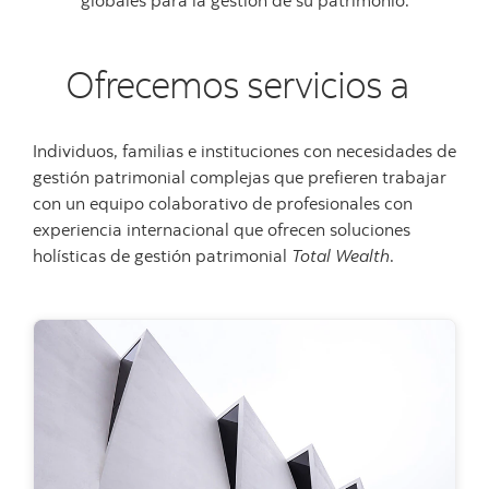
Ofrecemos servicios a
Individuos, familias e instituciones con necesidades de
gestión patrimonial complejas que prefieren trabajar
con un equipo colaborativo de profesionales con
experiencia internacional que ofrecen soluciones
holísticas de gestión patrimonial
Total Wealth
.