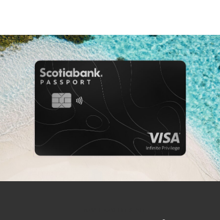
TRAVEL AND LIFESTYLE