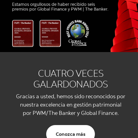
CUATRO VECES
GALARDONADOS
Gracias a usted, hemos sido reconocidos por
nuestra excelencia en gestión patrimonial
por PWM/The Banker y Global Finance.
Conozca más