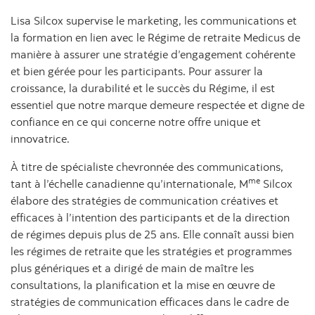
Lisa Silcox supervise le marketing, les communications et
la formation en lien avec le Régime de retraite Medicus de
manière à assurer une stratégie d’engagement cohérente
et bien gérée pour les participants. Pour assurer la
croissance, la durabilité et le succès du Régime, il est
essentiel que notre marque demeure respectée et digne de
confiance en ce qui concerne notre offre unique et
innovatrice.
À titre de spécialiste chevronnée des communications,
me
tant à l’échelle canadienne qu’internationale, M
Silcox
élabore des stratégies de communication créatives et
efficaces à l’intention des participants et de la direction
de régimes depuis plus de 25 ans. Elle connaît aussi bien
les régimes de retraite que les stratégies et programmes
plus génériques et a dirigé de main de maître les
consultations, la planification et la mise en œuvre de
stratégies de communication efficaces dans le cadre de