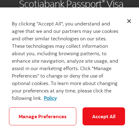
Scotiabank Passport
Visa
®
Infinite Privilege
Card
*
By clicking "Accept All", you understand and
agree that we and our partners may use cookies
and other similar technologies on our sites.
These technologies may collect information
about you, including browsing patterns, to
Your luxury experience starts with
enhance site navigation, analyze site usage, and
assist in our marketing efforts. Click "Manage
‡
80,000 Scene+™ points
. That’s up
Preferences" to change or deny the use of
to $800 in value for your travels.
optional cookies. To learn more about changing
your preferences at any time, please click the
Browse all offers
following link.
Policy
Manage Preferences
Accept All
SPECIAL OFFER