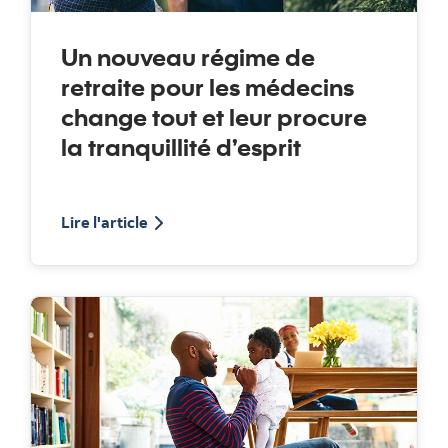
Un nouveau régime de
retraite pour les médecins
change tout et leur procure
la tranquillité d’esprit
au sujet du Régime de retraite Medicus
Lire l'article