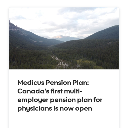
Medicus Pension Plan:
Canada’s first multi-
employer pension plan for
physicians is now open