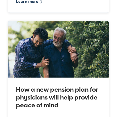
about the Medicus pension plan
Learn more
How a new pension plan for
physicians will help provide
peace of mind