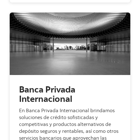
Banca Privada
Internacional
En Banca Privada Internacional brindamos
soluciones de crédito sofisticadas y
competitivas y productos alternativos de
depósito seguros y rentables, así como otros
servicios bancarios que aprovechan las