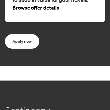
Browse offer details
Apply now