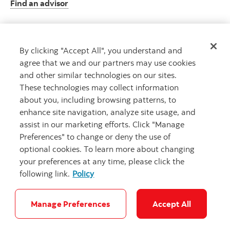
Find an advisor
By clicking "Accept All", you understand and
Client resource centre
agree that we and our partners may use cookies
Plan information and more
and other similar technologies on our sites.
Visit the client resource centre
These technologies may collect information
about you, including browsing patterns, to
enhance site navigation, analyze site usage, and
assist in our marketing efforts. Click "Manage
Preferences" to change or deny the use of
optional cookies. To learn more about changing
your preferences at any time, please click the
following link.
Policy
Careers
Security and Fraud
Legal
Privacy
Accessibility
Cookie Settings
Manage Preferences
Accept All
© Scotiabank. All Rights Reserved.