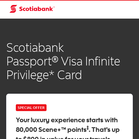
Scotiabank
Passport® Visa Infinite
Privilege* Card
SPECIAL OFFER
Your luxury experience starts with
‡
80,000 Scene+™ points
. That’s up
to $800 in value for your travels.