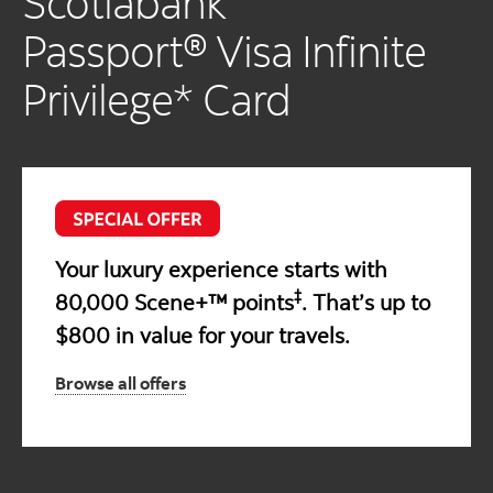
Scotiabank
Passport® Visa Infinite
Privilege* Card
Your luxury experience starts with
‡
80,000 Scene+™ points
. That’s up to
$800 in value for your travels.
Browse all offers