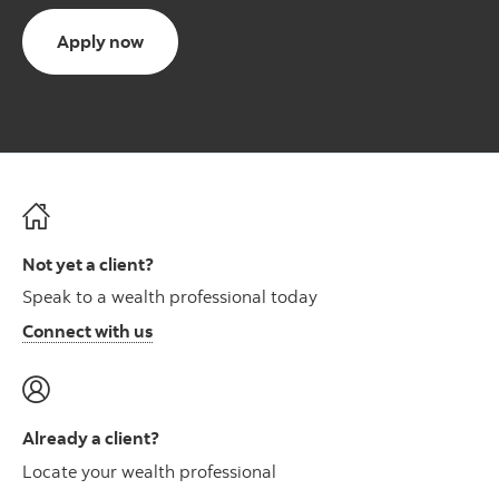
Apply now
Not yet a client?
Speak to a wealth professional today
Connect with us
Already a client?
Locate your wealth professional